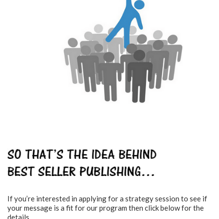
If you’re interested in applying for a strategy session to see if
your message is a fit for our program then click below for the
details.