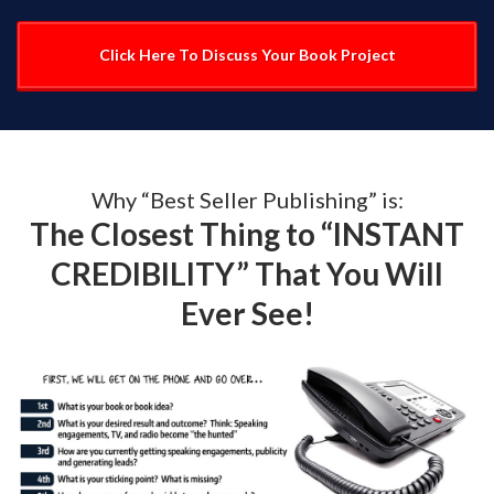
Click Here To Discuss Your Book Project
Why “Best Seller Publishing” is:
The Closest Thing to “INSTANT
CREDIBILITY” That You Will
Ever See!