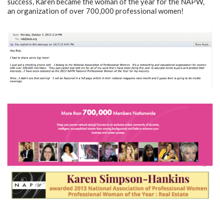
success, Karen became the woman of the year for the NAPW,
an organization of over 700,000 professional women!