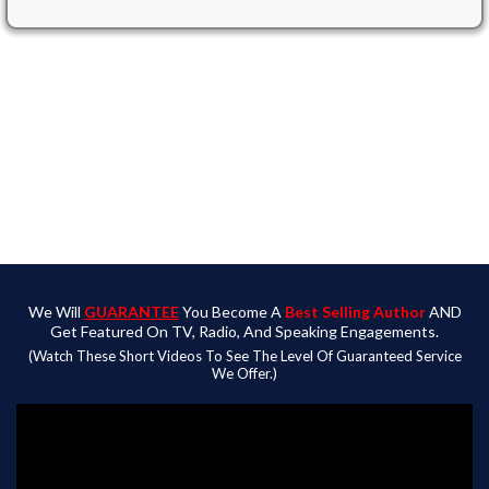
Publish
Your Work And Build Authority
Promote
Your Book To Best Seller Status
GUARANTEED
Profit
By Being Featured On TV, Radio, & Speaking
Events
We Will
GUARANTEE
You Become A
Best Selling Author
AND
Get Featured On TV, Radio, And Speaking Engagements.
(Watch These Short Videos To See The Level Of Guaranteed Service
We Offer.)