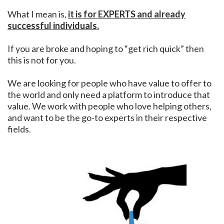
What I mean is,
it is for EXPERTS and already
successful individuals.
If you are broke and hoping to “get rich quick” then
this is not for you.
We are looking for people who have value to offer to
the world and only need a platform to introduce that
value. We work with people who love helping others,
and want to be the go-to experts in their respective
fields.