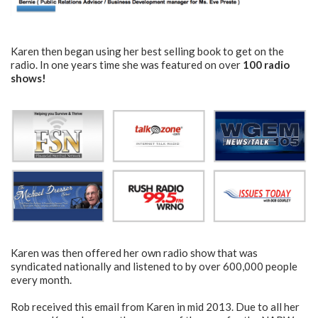
Karen then began using her best selling book to get on the
radio. In one years time she was featured on over
100 radio
shows!
Karen was then offered her own radio show that was
syndicated nationally and listened to by over 600,000 people
every month.
Rob received this email from Karen in mid 2013. Due to all her