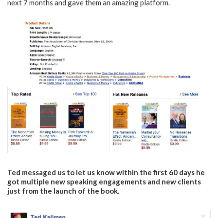
next 7 months and gave them an amazing platform.
Ted messaged us to let us know within the first 60 days he
got multiple new speaking engagements and new clients
just from the launch of the book.