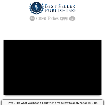
Ready to
PUBLISH, PROMOTE
and Massively
PROFIT
From Your
Own Best Selling Book?
If you like what you hear, fill out the form below to apply for a FREE 1:1