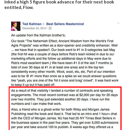
inked a high 5 figure book advance for their next book
entitled, Flow.