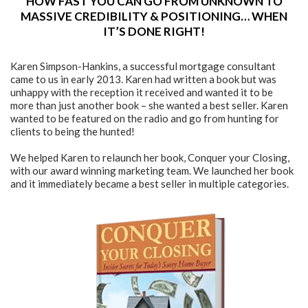
HOW FAST YOU CAN GO FROM UNKNOWN TO
MASSIVE CREDIBILITY & POSITIONING… WHEN
IT’S DONE RIGHT!
Karen Simpson-Hankins, a successful mortgage consultant
came to us in early 2013. Karen had written a book but was
unhappy with the reception it received and wanted it to be
more than just another book – she wanted a best seller. Karen
wanted to be featured on the radio and go from hunting for
clients to being the hunted!
We helped Karen to relaunch her book, Conquer your Closing,
with our award winning marketing team. We launched her book
and it immediately became a best seller in multiple categories.