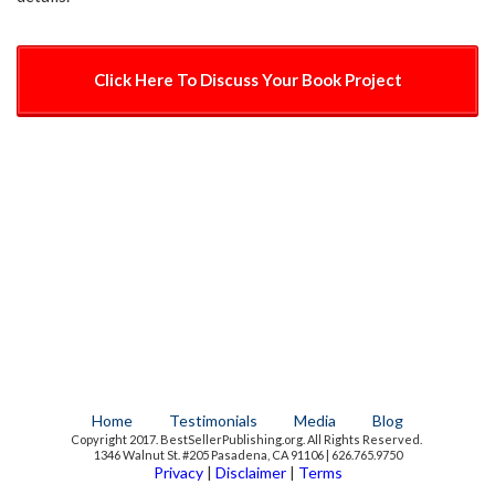
Click Here To Discuss Your Book Project
Home
Testimonials
Media
Blog
Copyright 2017. BestSellerPublishing.org. All Rights Reserved.
1346 Walnut St. #205 Pasadena, CA 91106 | 626.765.9750
Privacy
|
Disclaimer
|
Terms