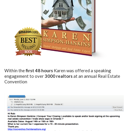
Within the
first 48 hours
Karen was offered a speaking
engagement to over
3000 realtors
at an annual Real Estate
Convention