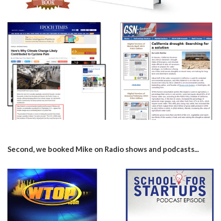
Second, we booked Mike on Radio shows and podcasts...