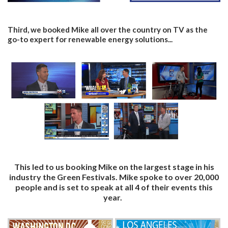
Third, we booked Mike all over the country on TV as the
go-to expert for renewable energy solutions...
This led to us booking Mike on the largest stage in his
industry the Green Festivals. Mike spoke to over 20,000
people and is set to speak at all 4 of their events this
year.