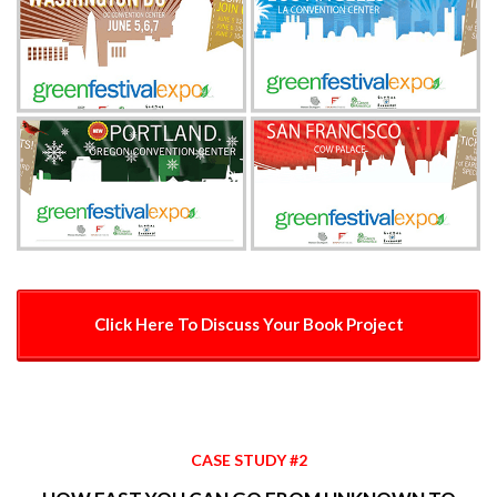
Click Here To Discuss Your Book Project
CASE STUDY #2