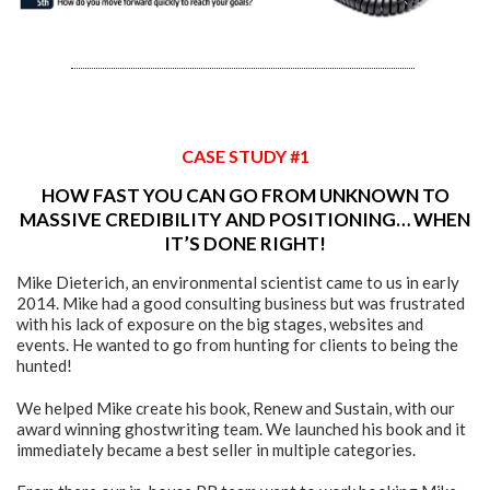
CASE STUDY #1
HOW FAST YOU CAN GO FROM UNKNOWN TO
MASSIVE CREDIBILITY AND POSITIONING… WHEN
IT’S DONE RIGHT!
Mike Dieterich, an environmental scientist came to us in early
2014. Mike had a good consulting business but was frustrated
with his lack of exposure on the big stages, websites and
events. He wanted to go from hunting for clients to being the
hunted!
We helped Mike create his book, Renew and Sustain, with our
award winning ghostwriting team. We launched his book and it
immediately became a best seller in multiple categories.