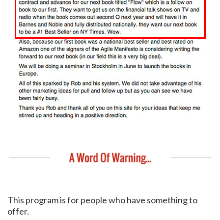
This program is for people who have something to
offer.