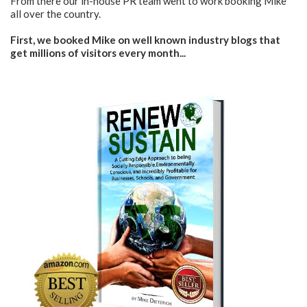
From there our in-house PR team went to work booking Mike
all over the country.
First, we booked Mike on well known industry blogs that
get millions of visitors every month...