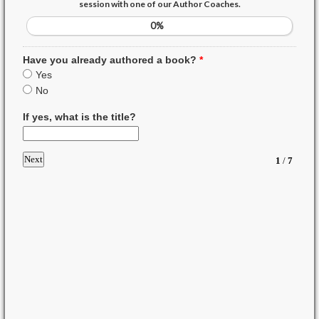
session with one of our Author Coaches.