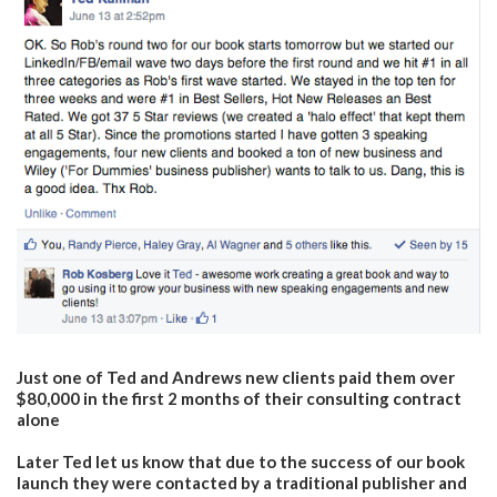
Just one of Ted and Andrews new clients paid them over
$80,000 in the first 2 months of their consulting contract
alone
Later Ted let us know that due to the success of our book
launch they were contacted by a traditional publisher and