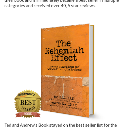
categories and received over 40, 5 star reviews.
Ted and Andrew's Book stayed on the best seller list for the