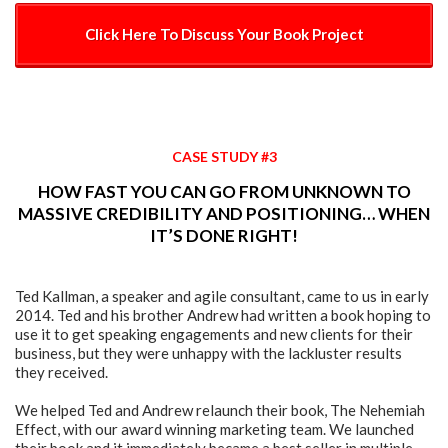
Click Here To Discuss Your Book Project
CASE STUDY #3
HOW FAST YOU CAN GO FROM UNKNOWN TO
MASSIVE CREDIBILITY AND POSITIONING… WHEN
IT’S DONE RIGHT!
Ted Kallman, a speaker and agile consultant, came to us in early
2014. Ted and his brother Andrew had written a book hoping to
use it to get speaking engagements and new clients for their
business, but they were unhappy with the lackluster results
they received.
We helped Ted and Andrew relaunch their book, The Nehemiah
Effect, with our award winning marketing team. We launched
their book and it immediately became a best seller in multiple